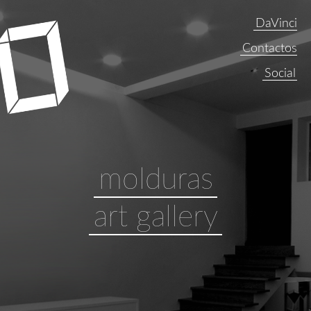
DaVinci
Contactos
molduras
art gallery