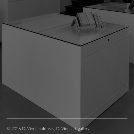
© 2026 DaVinci molduras, DaVinci art gallery